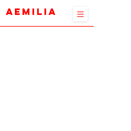
AEMILIA