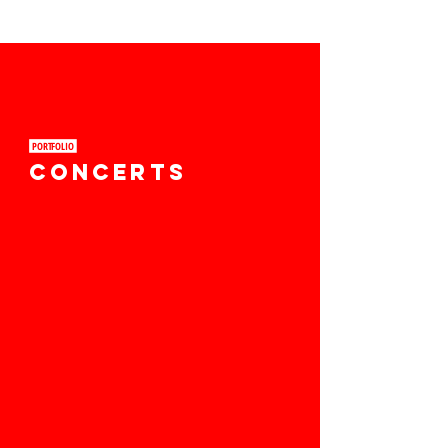
PORTFOLIO ​
CONCERTS