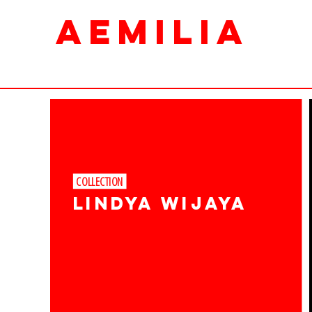
AEMILIA
COLLECTION ​
LINDYA Wijaya