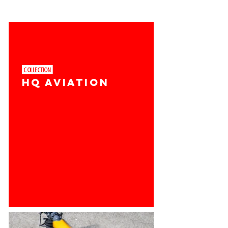
COLLECTION ​
HQ AVIATION