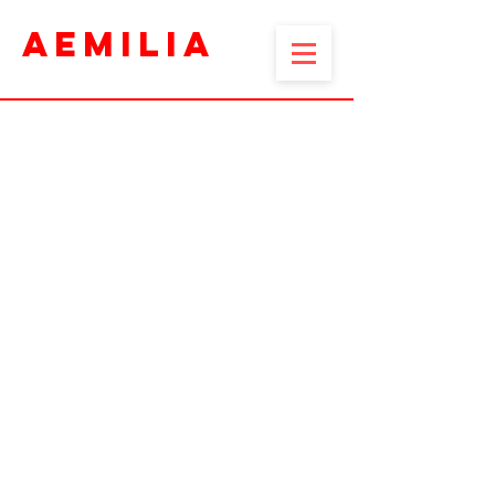
AEMILIA