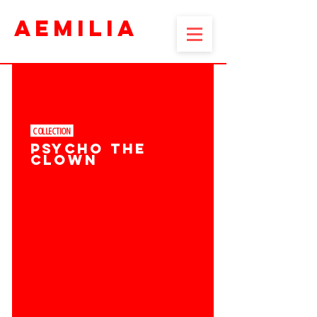
AEMILIA
COLLECTION ​
PSYCHO THE
CLOWN