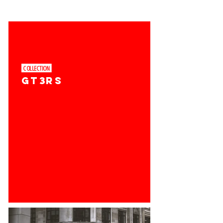
COLLECTION ​
GT3RS