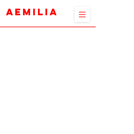
AEMILIA