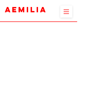
AEMILIA