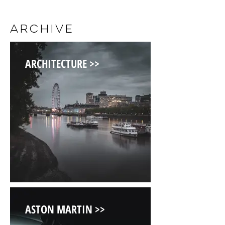
ARCHIVE
ARCHITECTURE >>
ASTON MARTIN >>