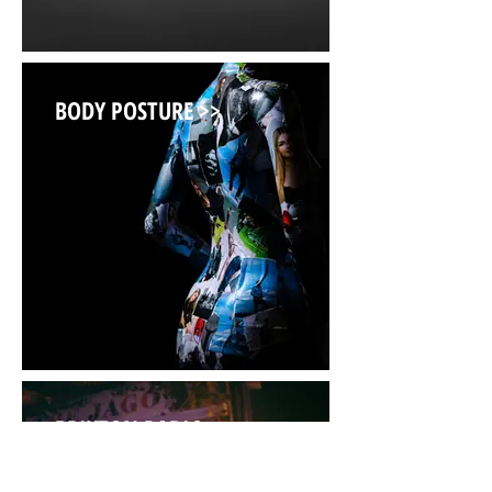
BODY POSTURE >>
BRIXTON RADIO >>