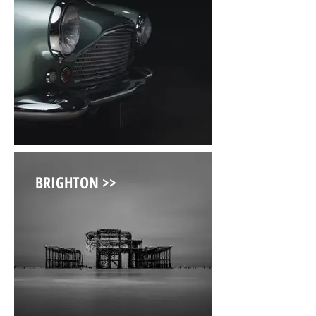
BRIGHTON >>