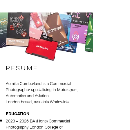
RESUME
Aemilia Cumberland is a Commercial
Photographer specialising in Motorsport,
Automotive and Aviation.
London based, available Worldwide.
EDUCATION
2023 – 2026 BA (Hons) Commercial
Photography London College of