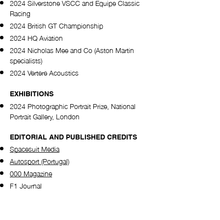
2024 Silverstone VSCC and Equipe Classic
Racing
2024 British GT Championship
2024 HQ Aviation
2024 Nicholas Mee and Co (Aston Martin
specialists)
2024 Vertere Acoustics​
EXHIBITIONS
2024 Photographic Portrait Prize, National
Portrait Gallery, London
EDITORIAL AND PUBLISHED CREDITS
Spacesuit Media
Autosport (Portugal)
000 Magazine
F1 Journal
Sony Alpha Universe
National Portrait Gallery