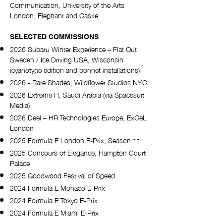
Communication, University of the Arts
London, Elephant and Castle
SELECTED COMMISSIONS
2026 Subaru Winter Experience – Flat Out
Sweden / Ice Driving USA, Wisconsin
(cyanotype edition and bonnet installations)
2026 - Rare Shades, Wildflower Studios NYC
2026 Extreme H, Saudi Arabia (via Spacesuit
Media)
2026 Deel – HR Technologies Europe, ExCeL
London
2025 Formula E London E-Prix, Season 11
2025 Concours of Elegance, Hampton Court
Palace
2025 Goodwood Festival of Speed
2024 Formula E Monaco E-Prix
2024 Formula E Tokyo E-Prix
2024 Formula E Miami E-Prix