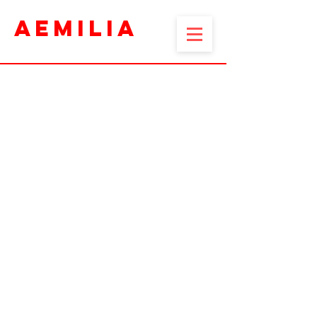
AEMILIA